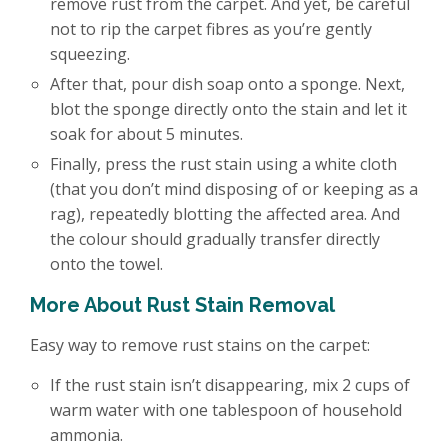
remove rust from the carpet. And yet, be careful
not to rip the carpet fibres as you’re gently
squeezing.
After that, pour dish soap onto a sponge. Next,
blot the sponge directly onto the stain and let it
soak for about 5 minutes.
Finally, press the rust stain using a white cloth
(that you don’t mind disposing of or keeping as a
rag), repeatedly blotting the affected area. And
the colour should gradually transfer directly
onto the towel.
More About Rust Stain Removal
Easy way to remove rust stains on the carpet:
If the rust stain isn’t disappearing, mix 2 cups of
warm water with one tablespoon of household
ammonia.