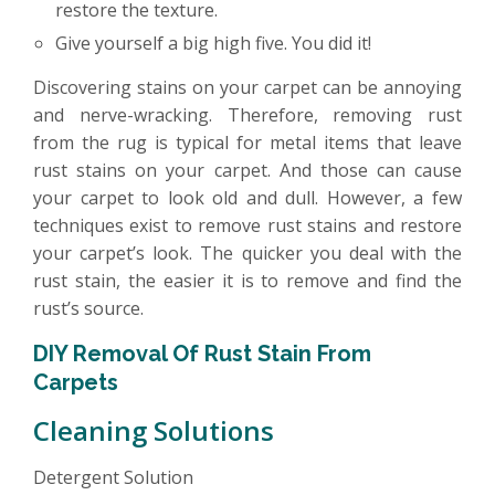
restore the texture.
Give yourself a big high five. You did it!
Discovering stains on your carpet can be annoying
and nerve-wracking. Therefore, removing rust
from the rug is typical for metal items that leave
rust stains on your carpet. And those can cause
your carpet to look old and dull. However, a few
techniques exist to remove rust stains and restore
your carpet’s look. The quicker you deal with the
rust stain, the easier it is to remove and find the
rust’s source.
DIY Removal Of Rust Stain From
Carpets
Cleaning Solutions
Detergent Solution