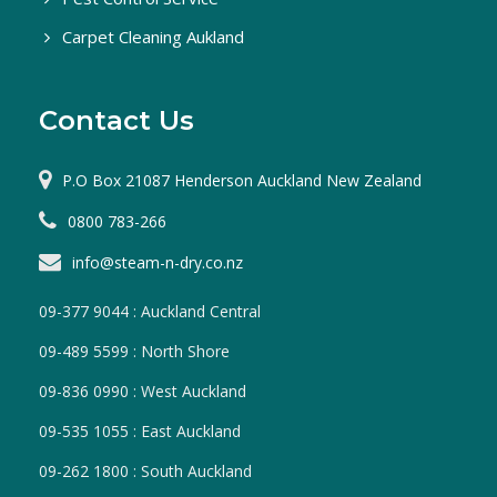
Carpet Cleaning Aukland
Contact Us
P.O Box 21087 Henderson Auckland New Zealand
0800 783-266
info@steam-n-dry.co.nz
09-377 9044 : Auckland Central
09-489 5599 : North Shore
09-836 0990 : West Auckland
09-535 1055 : East Auckland
09-262 1800 : South Auckland