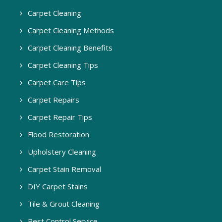
Carpet Cleaning
Carpet Cleaning Methods
Carpet Cleaning Benefits
Carpet Cleaning Tips
Carpet Care Tips
Carpet Repairs
Carpet Repair Tips
Flood Restoration
Upholstery Cleaning
Carpet Stain Removal
DIY Carpet Stains
Tile & Grout Cleaning
Pest Control Service