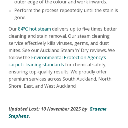
outer edge of the colour and work inwards.
Perform the process repeatedly until the stain is
gone.
Our
84°C hot steam
delivers up to five times better
cleaning and stain removal. Our steam cleaning
service effectively kills viruses, germs, and dust
mites. See our Auckland Steam ’n’ Dry reviews. We
follow the
Environmental Protection Agency’s
carpet cleaning standards
for chemical safety,
ensuring top-quality results. We proudly offer
premium services across South Auckland, North
Shore, East, and West Auckland.
Updated Last: 10 November 2025 by
Graeme
Stephens
.