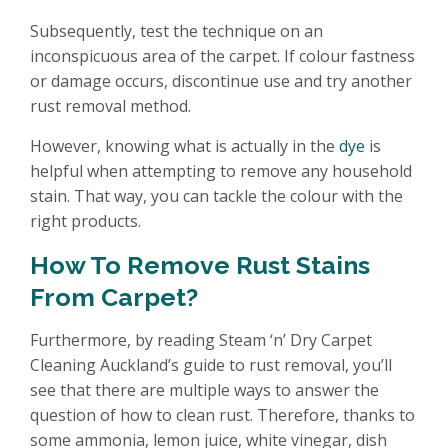
Subsequently, test the technique on an
inconspicuous area of the carpet. If colour fastness
or damage occurs, discontinue use and try another
rust removal method.
However, knowing what is actually in the
dye
is
helpful when attempting to remove any household
stain. That way, you can tackle the colour with the
right products.
How To Remove Rust Stains
From Carpet?
Furthermore, by reading Steam ‘n’ Dry Carpet
Cleaning Auckland’s guide to rust removal, you’ll
see that there are multiple ways to answer the
question of how to clean rust. Therefore, thanks to
some ammonia, lemon juice, white vinegar, dish