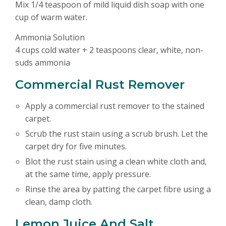
Mix 1/4 teaspoon of mild liquid dish soap with one
cup of warm water.
Ammonia Solution
4 cups cold water + 2 teaspoons clear, white, non-
suds ammonia
Commercial Rust Remover
Apply a commercial rust remover to the stained
carpet.
Scrub the rust stain using a scrub brush. Let the
carpet dry for five minutes.
Blot the rust stain using a clean white cloth and,
at the same time, apply pressure.
Rinse the area by patting the carpet fibre using a
clean, damp cloth.
Lemon Juice And Salt