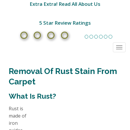
Extra Extra! Read All About Us
5 Star Review Ratings
Togg
navi
Removal Of Rust Stain From
Carpet
What Is Rust?
Rust is
made of
iron