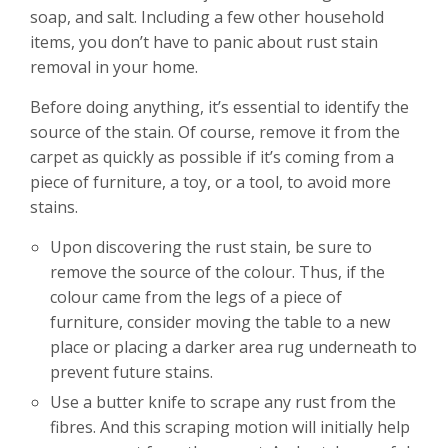
soap, and salt. Including a few other household
items, you don’t have to panic about rust stain
removal in your home.
Before doing anything, it’s essential to identify the
source of the stain. Of course, remove it from the
carpet as quickly as possible if it’s coming from a
piece of furniture, a toy, or a tool, to avoid more
stains.
Upon discovering the rust stain, be sure to
remove the source of the colour. Thus, if the
colour came from the legs of a piece of
furniture, consider moving the table to a new
place or placing a darker area rug underneath to
prevent future stains.
Use a butter knife to scrape any rust from the
fibres. And this scraping motion will initially help