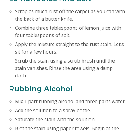
Scrap as much rust off the carpet as you can with
the back of a butter knife.
Combine three tablespoons of lemon juice with
four tablespoons of salt.
Apply the mixture straight to the rust stain. Let’s
sit for a few hours.
Scrub the stain using a scrub brush until the
stain vanishes. Rinse the area using a damp
cloth.
Rubbing Alcohol
Mix 1 part rubbing alcohol and three parts water
Add the solution to a spray bottle.
Saturate the stain with the solution.
Blot the stain using paper towels. Begin at the