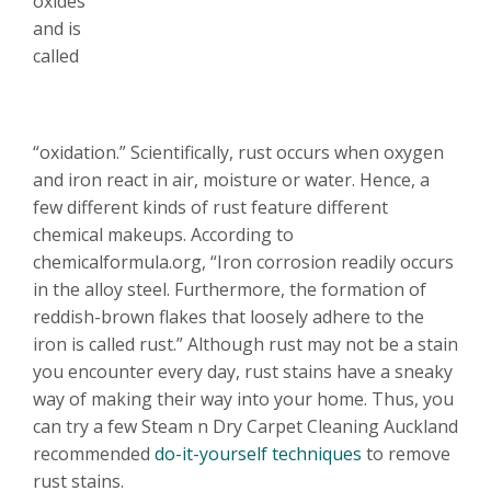
oxides
and is
called
“oxidation.” Scientifically, rust occurs when oxygen
and iron react in air, moisture or water. Hence, a
few different kinds of rust feature different
chemical makeups. According to
chemicalformula.org, “Iron corrosion readily occurs
in the alloy steel. Furthermore, the formation of
reddish-brown flakes that loosely adhere to the
iron is called rust.” Alt
hough rust may not be a stain
you encounter every day, rust stains have a sneaky
way of making their way into your home. Thus, you
can try a few Steam n Dry Carpet Cleaning Auckland
recommended
do-it-yourself techniques
to remove
rust stains.