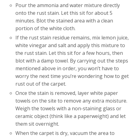
Pour the ammonia and water mixture directly
onto the rust stain. Let this sit for about 5
minutes. Blot the stained area with a clean
portion of the white cloth.
If the rust stain residue remains, mix lemon juice,
white vinegar and salt and apply this mixture to
the rust stain. Let this sit for a few hours, then
blot with a damp towel. By carrying out the steps
mentioned above in order, you won’t have to
worry the next time you’re wondering how to get
rust out of the carpet.
Once the stain is removed, layer white paper
towels on the site to remove any extra moisture.
Weigh the towels with a non-staining glass or
ceramic object (think like a paperweight) and let
them sit overnight.
When the carpet is dry, vacuum the area to