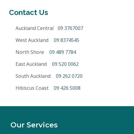
Contact Us
Auckland Central
09 3767007
West Auckland
09 8374545
North Shore
09 489 7784
East Auckland
09 520 0062
South Auckland
09 262 0720
Hibiscus Coast
09 426 5008
Our Services