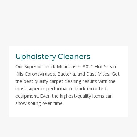
Upholstery Cleaners
Our Superior Truck-Mount uses 80°C Hot Steam
Kills Coronaviruses, Bacteria, and Dust Mites. Get
the best quality carpet cleaning results with the
most superior performance truck-mounted
equipment. Even the highest-quality items can
show soiling over time.