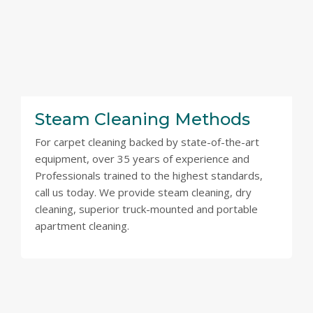
Steam Cleaning Methods
For carpet cleaning backed by state-of-the-art
equipment, over 35 years of experience and
Professionals trained to the highest standards,
call us today. We provide steam cleaning, dry
cleaning, superior truck-mounted and portable
apartment cleaning.