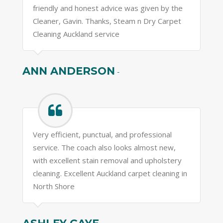
friendly and honest advice was given by the
Cleaner, Gavin. Thanks, Steam n Dry Carpet
Cleaning Auckland service
ANN ANDERSON
-
Very efficient, punctual, and professional
service. The coach also looks almost new,
with excellent stain removal and upholstery
cleaning. Excellent Auckland carpet cleaning in
North Shore