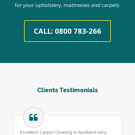
for your upholstery, mattresses and carpets.
CALL: 0800 783-266
Clients Testimonials
Excellent Carpet Cleaning in Auckland Very