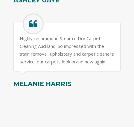
ASHLEY GAYE
-
Highly recommend Steam n Dry Carpet
Cleaning Auckland. So impressed with the
stain removal, upholstery and carpet cleaners
service; our carpets look brand new again.
MELANIE HARRIS
-