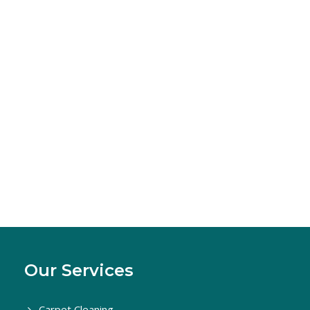
Our Services
Carpet Cleaning