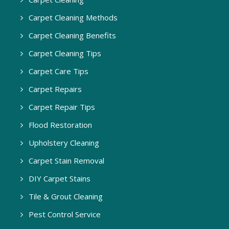
Carpet Cleaning Methods
Carpet Cleaning Benefits
Carpet Cleaning Tips
Carpet Care Tips
Carpet Repairs
Carpet Repair Tips
Flood Restoration
Upholstery Cleaning
Carpet Stain Removal
DIY Carpet Stains
Tile & Grout Cleaning
Pest Control Service