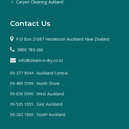
Carpet Cleaning Aukland
Contact Us
P.O Box 21087 Henderson Auckland New Zealand
0800 783-266
info@steam-n-dry.co.nz
09-377 9044 : Auckland Central
09-489 5599 : North Shore
09-836 0990 : West Auckland
09-535 1055 : East Auckland
09-262 1800 : South Auckland