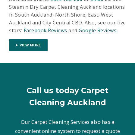
Steam n Dry Carpet Cleaning Auckland locations
in South Auckland, North Shore, East, West
Auckland and City Central CBD. Also, see our five
stars’
Facebook Reviews
and
Google Reviews.
VIEW MORE
Call us today Carpet
Cleaning Auckland
Our Carpet Cleaning Services also has a
convenient online system to request a quote