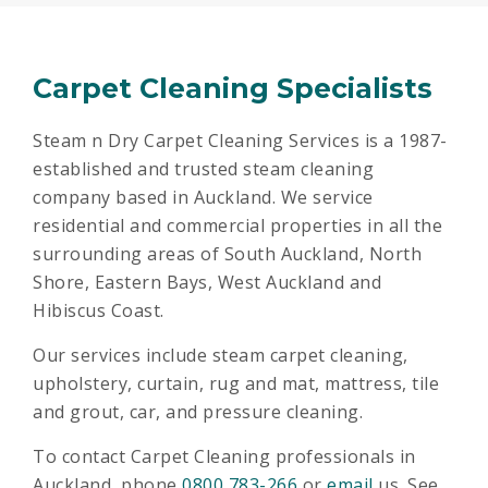
Carpet Cleaning Specialists
Steam n Dry Carpet Cleaning Services is a 1987-
established and trusted steam cleaning
company based in Auckland. We service
residential and commercial properties in all the
surrounding areas of South Auckland, North
Shore, Eastern Bays, West Auckland and
Hibiscus Coast.
Our services include steam carpet cleaning,
upholstery, curtain, rug and mat, mattress, tile
and grout, car, and pressure cleaning.
To contact Carpet Cleaning professionals in
Auckland, phone
0800 783-266
or
email
us. See