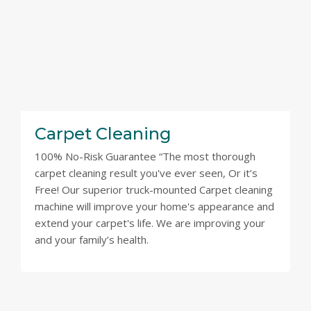
Carpet Cleaning
100% No-Risk Guarantee “The most thorough
carpet cleaning result you've ever seen, Or it’s
Free! Our superior truck-mounted Carpet cleaning
machine will improve your home's appearance and
extend your carpet's life. We are improving your
and your family’s health.