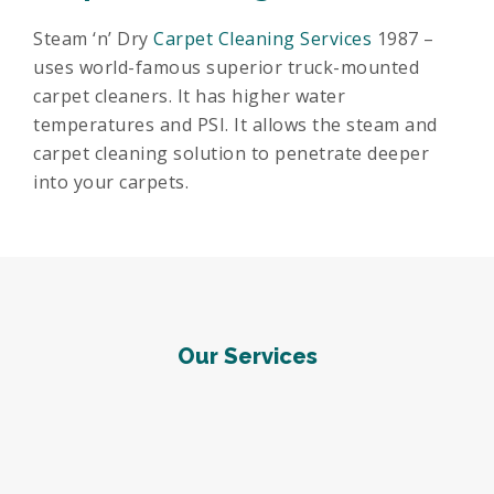
Steam ‘n’ Dry
Carpet Cleaning Services
1987 –
uses world-famous superior truck-mounted
carpet cleaners. It has higher water
temperatures and PSI. It allows the steam and
carpet cleaning solution to penetrate deeper
into your carpets.
Our Services